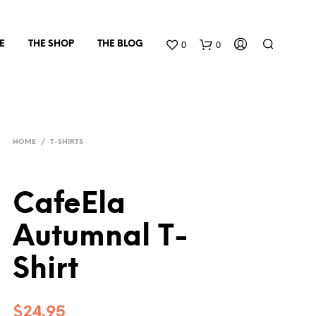
0
0
E
THE SHOP
THE BLOG
HOME
/
T-SHIRTS
CafeEla
Autumnal T-
Shirt
$
24.95