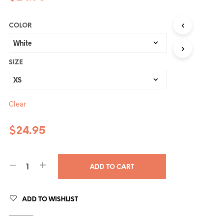
COLOR
SIZE
Clear
$
24.95
ADD TO CART
ADD TO WISHLIST