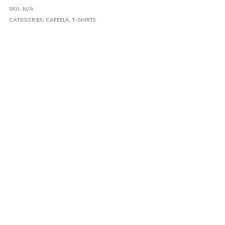
SKU:
N/A
CATEGORIES:
CAFEELA
,
T-SHIRTS